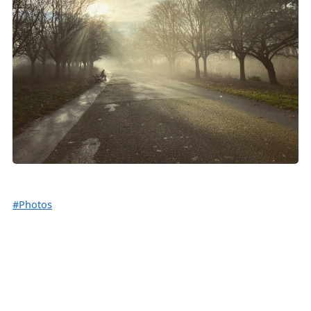
#Photos