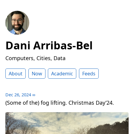
Dani Arribas-Bel
Computers, Cities, Data
About
Now
Academic
Feeds
Dec 26, 2024
∞
(Some of the) fog lifting. Christmas Day’24.